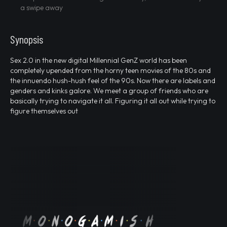
a swipe away
Synopsis
Sex 2.0 in the new digital Millennial GenZ world has been
completely upended from the horny teen movies of the 80s and
the innuendo hush-hush feel of the 90s. Now there are labels and
genders and kinks galore. We meet a group of friends who are
basically trying to navigate it all. Figuring it all out while trying to
figure themselves out