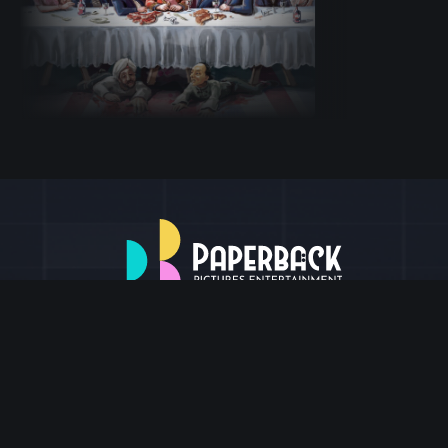
BLOG & News
About Us
Contact us