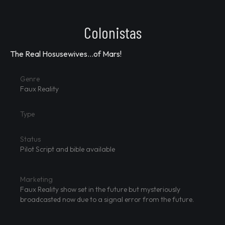
Colonistas
The Real Hosusewives...of Mars!
Genre
Faux Reality
Type
Status
Pilot Script and bible available
Marketing
Faux Reality show set in the future but mysteriously
broadcasted now due to a signal error from the future.