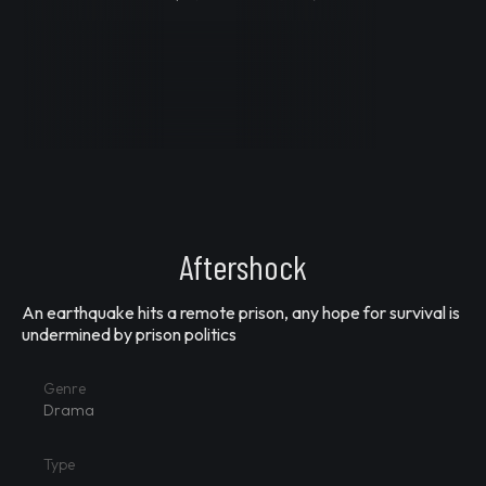
Aftershock
An earthquake hits a remote prison, any hope for survival is
undermined by prison politics
Genre
Drama
Type