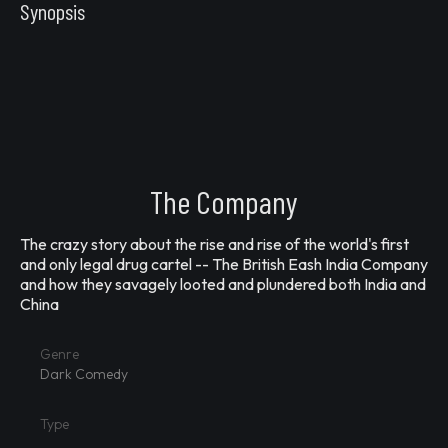
Synopsis
The Company
The crazy story about the rise and rise of the world's first
and only legal drug cartel -- The British Eash India Company
and how they savagely looted and plundered both India and
China
Genre
Dark Comedy
Type