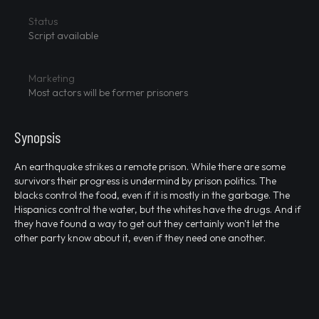
Status
Script available
Marketing
Most actors will be former prisoners
Synopsis
An earthquake strikes a remote prison. While there are some
survivors their progress is undermind by prison politics. The
blacks control the food, even if it is mostly in the garbage. The
Hispanics control the water, but the whites have the drugs. And if
they have found a way to get out they certainly won't let the
other party know about it, even if they need one another.