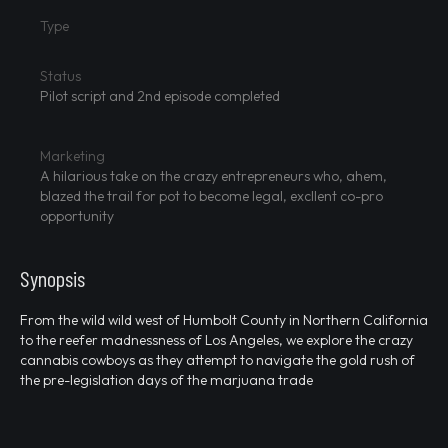
Type
Status
Pilot script and 2nd episode completed
Marketing
A hilarious take on the crazy entrepreneurs who, ahem,
blazed the trail for pot to become legal, excllent co-pro
opportunity
Synopsis
From the wild wild west of Humbolt County in Northern California
to the reefer madnessness of Los Angeles, we explore the crazy
cannabis cowboys as they attempt to navigate the gold rush of
the pre-legislation days of the marjuana trade