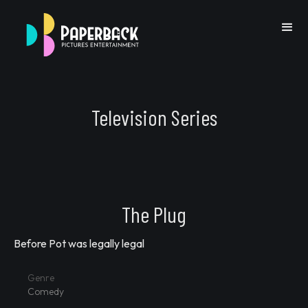
Television Series
Go Back
The Plug
Before Pot was legally legal
Previous IP
Next IP
Genre
Comedy