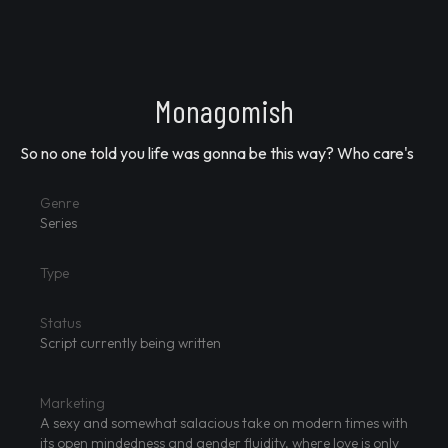
Monagomish
So no one told you life was gonna be this way? Who care's
Genre
Series
Type
Status
Script currently being written
Marketing
A sexy and somewhat salacious take on modern times with
its open mindedness and gender fluidity, where love is only