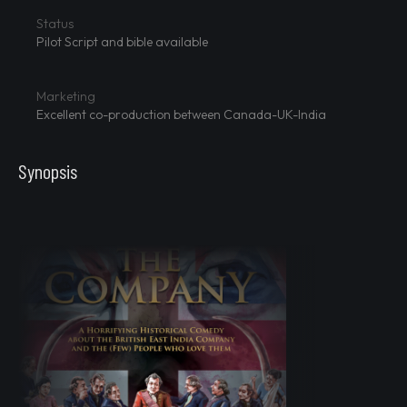
Status
Pilot Script and bible available
Marketing
Excellent co-production between Canada-UK-India
Synopsis