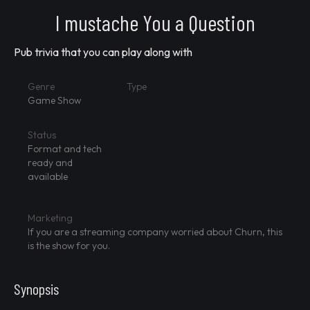
I mustache You a Question
Pub trivia that you can play along with
Genre
Type
Game Show
Status
Format and tech
ready and
available
Marketing
If you are a streaming company worried about Churn, this
is the show for you.
Synopsis