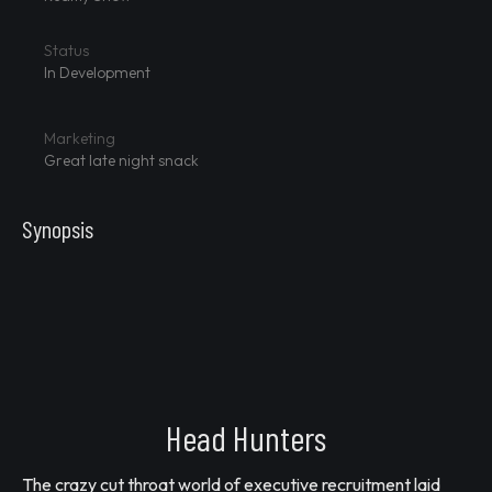
Status
In Development
Marketing
Great late night snack
Synopsis
Head Hunters
The crazy cut throat world of executive recruitment laid