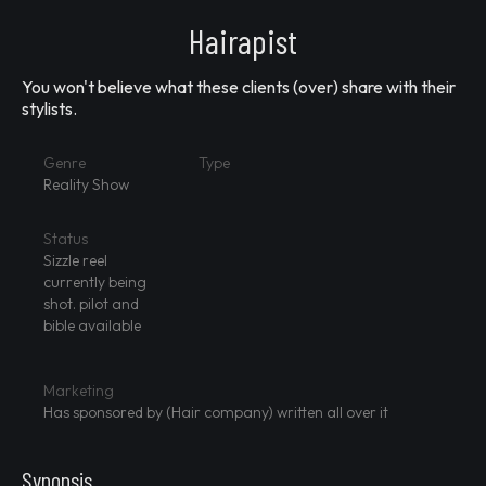
Hairapist
You won't believe what these clients (over) share with their
stylists.
Genre
Type
Reality Show
Status
Sizzle reel
currently being
shot. pilot and
bible available
Marketing
Has sponsored by (Hair company) written all over it
Synopsis