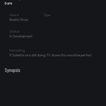
bare
Genre
Type
Reality Show
Status
In Development
Marketing
If Salesforce is still doing TV shows this would be perfect
Synopsis