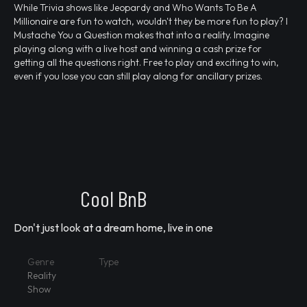
While Trivia shows like Jeopardy and Who Wants To Be A
Millionaire are fun to watch, wouldn't they be more fun to play? I
Mustache You a Question makes that into a reality. Imagine
playing along with a live host and winning a cash prize for
getting all the questions right. Free to play and exciting to win,
even if you lose you can still play along for ancillary prizes.
Cool BnB
Don't just look at a dream home, live in one
Genre
Type
Reality
Show