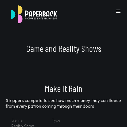
Game and Reality Shows
Go Back
Make It Rain
Strippers compete to see how much money they can fleece
Previous IP
Next IP
from every patron coming through their doors
Genre
Type
Realtiy Show