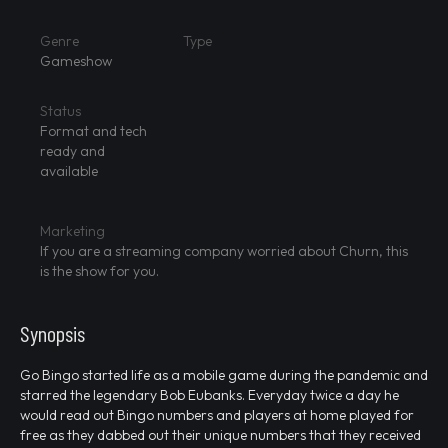
Genre
Type
Gameshow
Status
Format and tech
ready and
available
Marketing
If you are a streaming company worried about Churn, this
is the show for you.
Synopsis
Go Bingo started life as a mobile game during the pandemic and
starred the legendary Bob Eubanks. Everyday twice a day he
would read out Bingo numbers and players at home played for
free as they dabbed out their unique numbers that they received