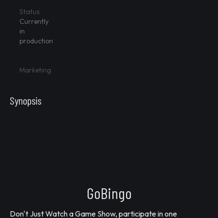
Status
Currently
in
production
Marketing
Synopsis
GoBingo
Don't Just Watch a Game Show, participate in one