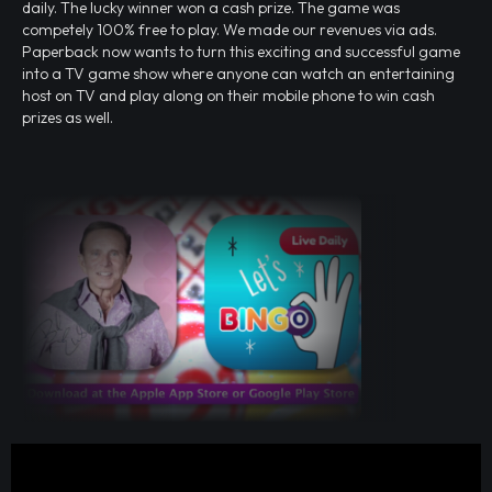
daily. The lucky winner won a cash prize. The game was
competely 100% free to play. We made our revenues via ads.
Paperback now wants to turn this exciting and successful game
into a TV game show where anyone can watch an entertaining
host on TV and play along on their mobile phone to win cash
prizes as well.