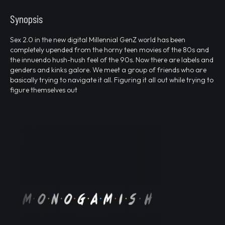
Synopsis
Sex 2.0 in the new digital Millennial GenZ world has been
completely upended from the horny teen movies of the 80s and
the innuendo hush-hush feel of the 90s. Now there are labels and
genders and kinks galore. We meet a group of friends who are
basically trying to navigate it all. Figuring it all out while trying to
figure themselves out