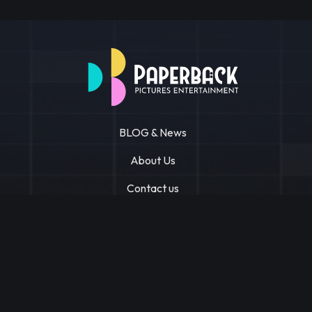
BLOG & News
About Us
Contact us
Privacy Policy