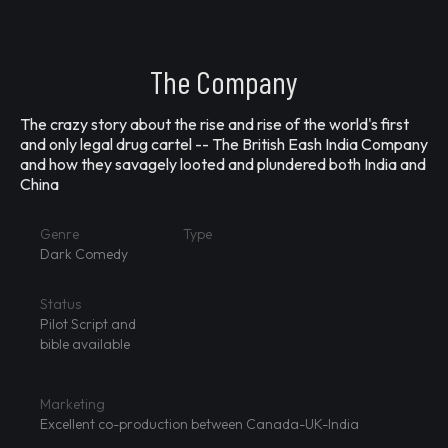
The Company
The crazy story about the rise and rise of the world's first
and only legal drug cartel -- The British Eash India Company
and how they savagely looted and plundered both India and
China
Genre
Type
Dark Comedy
Status
Pilot Script and
bible available
Marketing
Excellent co-production between Canada-UK-India