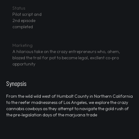
Status
Pilot script and
2nd episode
completed
Marketing
A hilarious take on the crazy entrepreneurs who, ahem,
blazed the trail for pot to become legal, excllent co-pro
opportunity
Synopsis
From the wild wild west of Humbolt County in Northern California
to the reefer madnessness of Los Angeles, we explore the crazy
cannabis cowboys as they attempt to navigate the gold rush of
the pre-legislation days of the marjuana trade