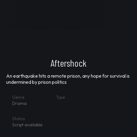
Aftershock
An earthquake hits a remote prison, any hope for survival is
undermined by prison politics
Genre
Type
Drama
Status
Script available