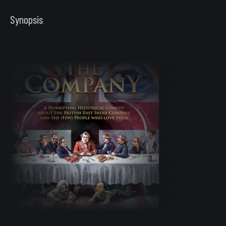
Synopsis