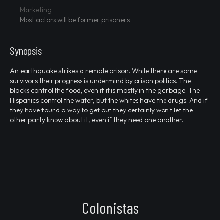
Marketing
Most actors will be former prisoners
Synopsis
An earthquake strikes a remote prison. While there are some
survivors their progress is undermind by prison politics. The
blacks control the food, even if it is mostly in the garbage. The
Hispanics control the water, but the whites have the drugs. And if
they have found a way to get out they certainly won't let the
other party know about it, even if they need one another.
Colonistas