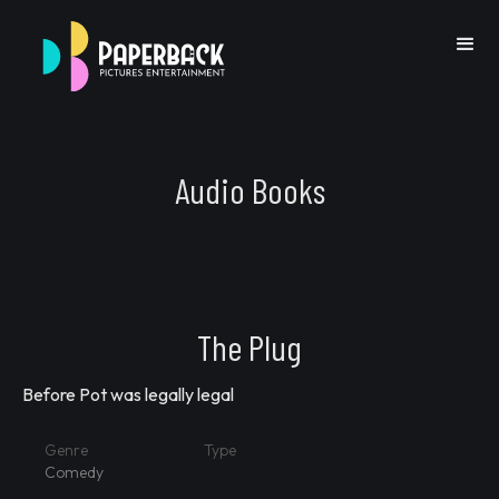
Audio Books
Go Back
The Plug
Before Pot was legally legal
Previous IP
Next IP
Genre
Type
Comedy