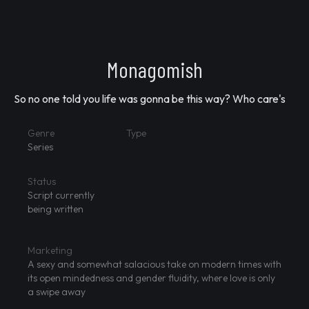
Monagomish
So no one told you life was gonna be this way? Who care's
Genre
Type
Series
Status
Script currently
being written
Marketing
A sexy and somewhat salacious take on modern times with
its open mindedness and gender fluidity, where love is only
a swipe away