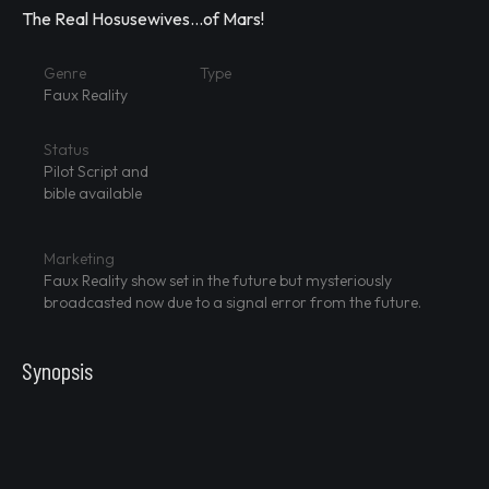
The Real Hosusewives...of Mars!
Genre
Type
Faux Reality
Status
Pilot Script and
bible available
Marketing
Faux Reality show set in the future but mysteriously
broadcasted now due to a signal error from the future.
Synopsis